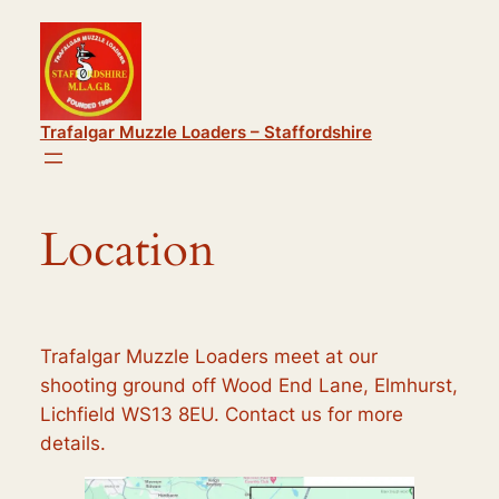
Skip
to
content
Trafalgar Muzzle Loaders – Staffordshire
Location
Trafalgar Muzzle Loaders meet at our
shooting ground off Wood End Lane, Elmhurst,
Lichfield WS13 8EU. Contact us for more
details.