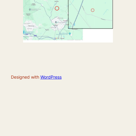
Designed with
WordPress